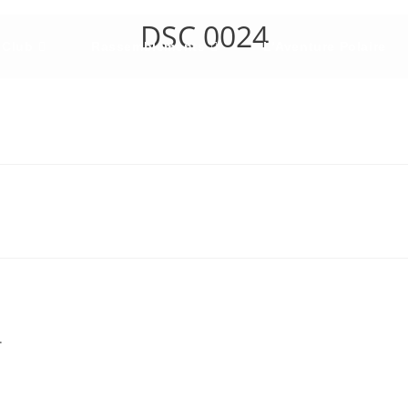
DSC 0024
 Club
Rassemblements
L’Aventure Polaire
.