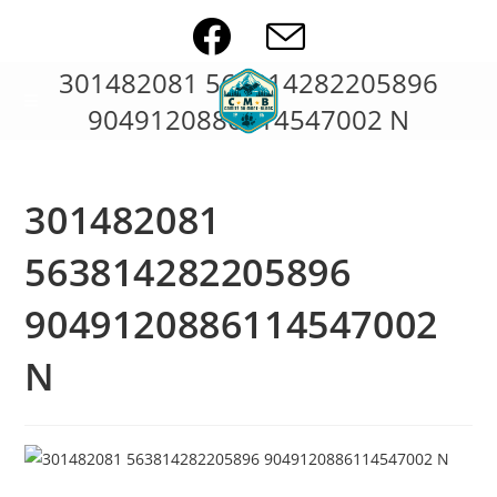
Skip
to
content
301482081 563814282205896
9049120886114547002 N
301482081
563814282205896
9049120886114547002
N