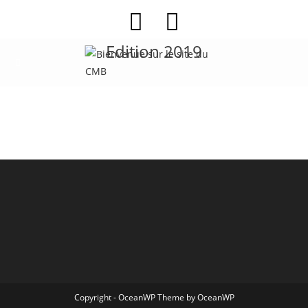
Edition 2019
Copyright - OceanWP Theme by OceanWP