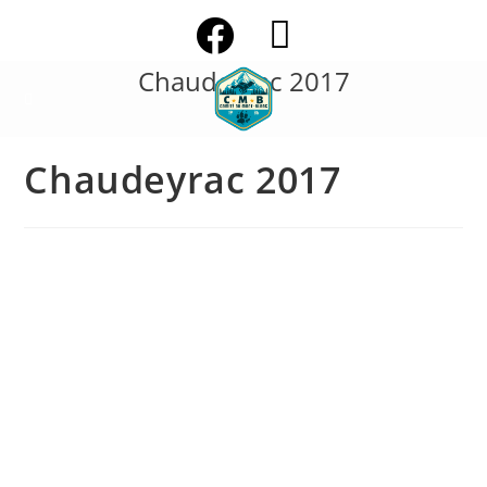
Skip
to
content
Chaudeyrac 2017
Chaudeyrac 2017