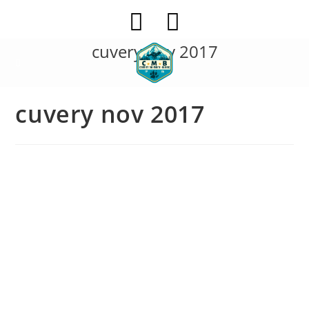
Skip
to
content
cuvery nov 2017
cuvery nov 2017